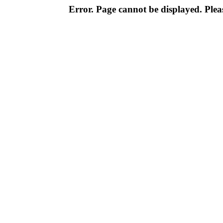
Error. Page cannot be displayed. Pleas